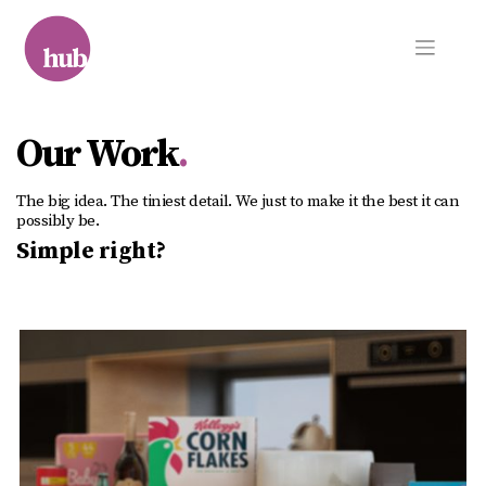
Skip
to
content
Our Work
.
The big idea. The tiniest detail. We just to make it the best it can
possibly be.
Simple right?
The Ocado Flow