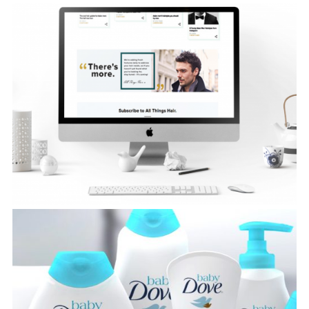
Amazon Fire TV
View Project
Baby Dove