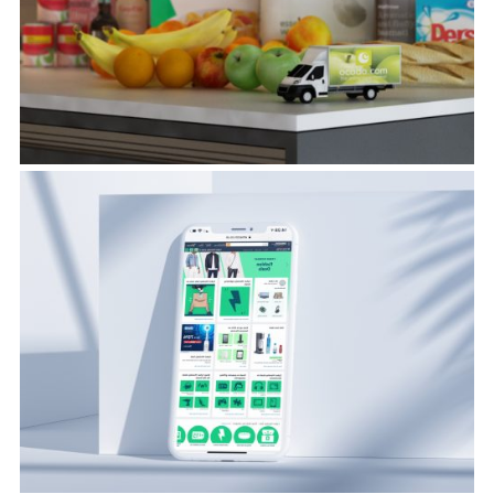
View Project
Consumer & Market
Insights
View Project