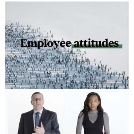
Accelerating Impact
View Project
Live to Learn