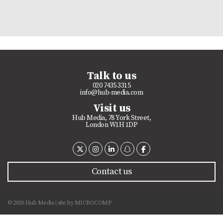
Talk to us
020 7435 3315
info@hub-media.com
Visit us
Hub Media, 78 York Street,
London W1H 1DP
Contact us
© 2026 Hub Media
site by
MICROCOMP
|