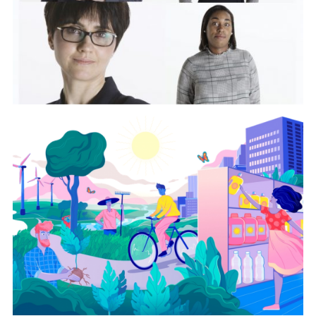
View Project
Sustainable Living
Plan
View Project