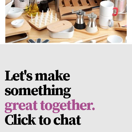
View Project
Let's make
something
great together.
Click to
chat