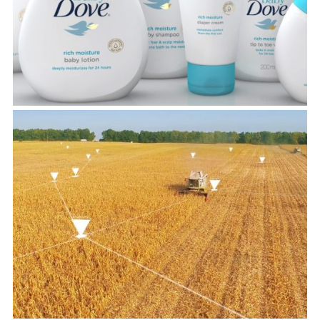
View Project
Kernel
View Project