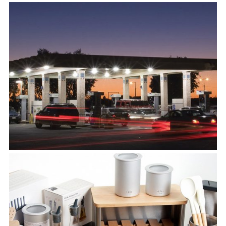
Universe
View Project
Universal Expert