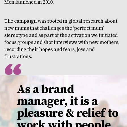
Men launched in 2010.
The campaign was rooted in global research about
new mums that challenges the ‘perfect mum’
stereotype and as part of the activation we initiated
focus groups and shot interviews with new mothers,
recording their hopes and fears, joys and
frustrations.
As a brand
manager, it is a
pleasure & relief to
work with people