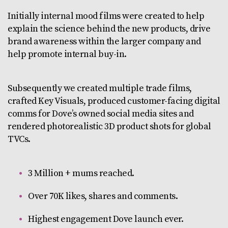
Initially internal mood films were created to help
explain the science behind the new products, drive
brand awareness within the larger company and
help promote internal buy-in.
Subsequently we created multiple trade films,
crafted Key Visuals, produced customer-facing digital
comms for Dove’s owned social media sites and
rendered photorealistic 3D product shots for global
TVCs.
3 Million + mums reached.
Over 70K likes, shares and comments.
Highest engagement Dove launch ever.