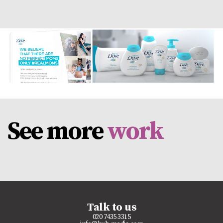
See more
work
Talk to us
020 7435 3315