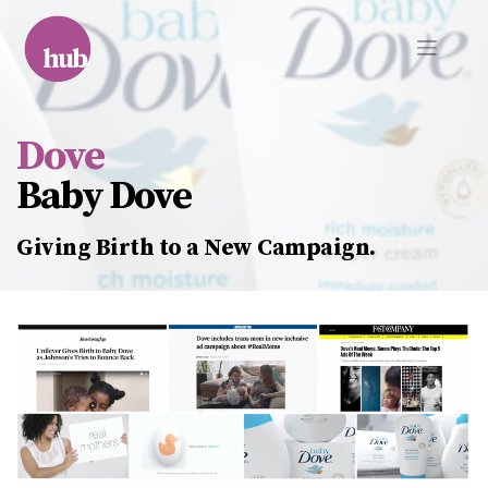
Skip
to
content
Dove
Baby Dove
Giving Birth to a New Campaign.