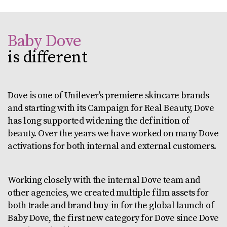
Baby Dove
is different
Dove is one of Unilever's premiere skincare brands
and starting with its Campaign for Real Beauty, Dove
has long supported widening the definition of
beauty. Over the years we have worked on many Dove
activations for both internal and external customers.
Working closely with the internal Dove team and
other agencies, we created multiple film assets for
both trade and brand buy-in for the global launch of
Baby Dove, the first new category for Dove since Dove