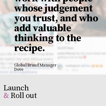
whose judgement
you trust, and who
add valuable
thinking to the
recipe
.
Global Brand Manager
Dove
Launch
&
Roll out