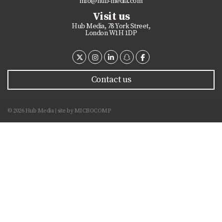
info@hub-media.com
Visit us
Hub Media, 78 York Street,
London W1H 1DP
Contact us
© 2026 Hub Media
site by
MICROCOMP
|