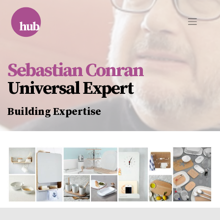
Skip
to
content
Sebastian Conran
Universal Expert
Building Expertise