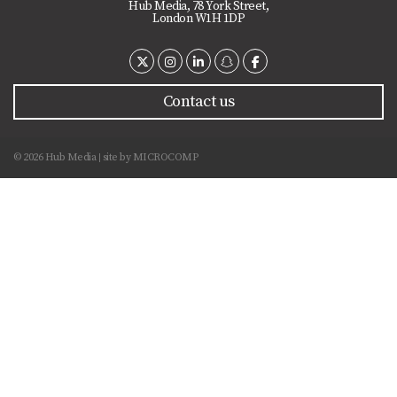
Hub Media, 78 York Street,
London W1H 1DP
Contact us
© 2026 Hub Media
site by
MICROCOMP
|