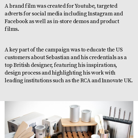
A brand film was created for Youtube, targeted
adverts for social media including Instagram and
Facebook as well as in-store demos and product
films.
A key part of the campaign was to educate the US
customers about Sebastian and his credentials as a
top British designer, featuring his inspirations,
design process and highlighting his work with
leading institutions such as the RCA and Innovate UK.