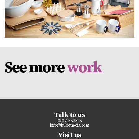
See more
work
Talk to us
020 7435 3315
info@hub-media.com
Visit us