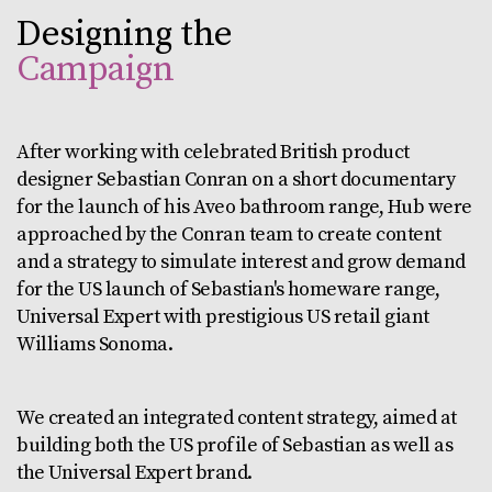
Designing the
Campaign
After working with celebrated British product
designer Sebastian Conran on a short documentary
for the launch of his Aveo bathroom range, Hub were
approached by the Conran team to create content
and a strategy to simulate interest and grow demand
for the US launch of Sebastian's homeware range,
Universal Expert with prestigious US retail giant
Williams Sonoma.
We created an integrated content strategy, aimed at
building both the US profile of Sebastian as well as
the Universal Expert brand.